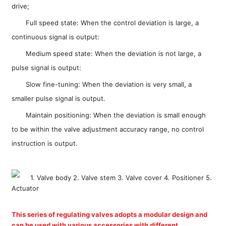
drive;
Full speed state: When the control deviation is large, a
continuous signal is output:
Medium speed state: When the deviation is not large, a
pulse signal is output:
Slow fine-tuning: When the deviation is very small, a
smaller pulse signal is output.
Maintain positioning: When the deviation is small enough
to be within the valve adjustment accuracy range, no control
instruction is output.
1. Valve body 2. Valve stem 3. Valve cover 4. Positioner 5.
Actuator
This series of regulating valves adopts a modular design and
can be used with various accessories with different