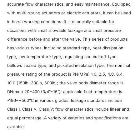
accurate flow characteristics, and easy maintenance. Equipped
with multi-spring actuators or electric actuators, it can be used
in harsh working conditions. It is especially suitable for
occasions with small allowable leakage and small pressure
difference before and after the valve. This series of products
has various types, including standard type, heat dissipation
type, low temperature type, regulating and cut-off type,
bellows sealed type, and jacketed insulation type. The nominal
pressure rating of the product is PN(MPa) 1.6, 2.5, 4.0, 6.4,
10.0 (150lb, 300lb, 600lb); the valve body diameter range is
DN(mm) 20~400 (3/4”~16”): applicable fluid temperature is
-196~+560℃ in various grades: leakage standards include
Class I, Class V, Class V; flow characteristics include linear and
equal percentage. A variety of varieties and specifications are
available.