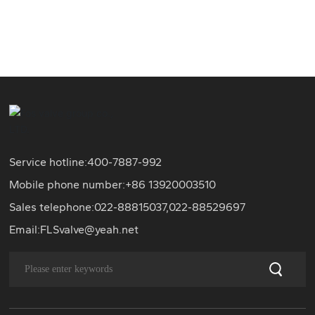
Service hotline:
400-7887-992
Mobile phone number:+86
13920003510
Sales telephone:
022-88815037
,
022-88529697
Email:
FLSvalve@yeah.net