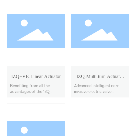
IZQ+VE-Linear Actuator
IZQ-Multi-turn Actuator
Model 18-40
Benefiting from all the
Advanced intelligent non-
advantages of the 1ZQ
invasive electric valve
actuator, the IZQ+VE
actuators, offering multi-
features a linear output
turn, partial-turn, and linear
transmission system, with
stroke options.
adjustable thrust output up
to 100KN