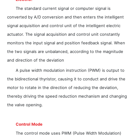
The standard current signal or computer signal is
converted by A/D conversion and then enters the intelligent
signal acquisition and control unit of the intelligent electric
actuator. The signal acquisition and control unit constantly
monitors the input signal and position feedback signal. When
the two signals are unbalanced, according to the magnitude
and direction of the deviation
A pulse width modulation instruction (PWM) is output to
the bidirectional thyristor, causing it to conduct and drive the
motor to rotate in the direction of reducing the deviation,
thereby driving the speed reduction mechanism and changing
the valve opening.
Control Mode
The control mode uses PWM (Pulse Width Modulation)