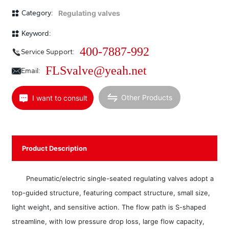
maintenance. Equipped with a multi-spring actuator or electric actuator, it
can be used in harsh working conditions. It is especially suitable for
Category:
Regulating valves
applications with small allowable leakage and small pressure difference
across the valve. This series of products includes standard, heat
Keyword:
dissipation, low temperature, regulating and shut-off, bellows sealed, and
jacketed insulated types. Nominal pressure ratings are PN(MPa) 1.6, 2.5,
400-7887-992
Service Support:
4.0, 6.4, 10.0 (150lb, 300lb, 600lb); valve body diameter range DN(mm)
20~400 (3/4”~16”); applicable fluid temperature range -196~+560℃ in
FLSvalve@yeah.net
Email:
various grades; leakage standards include Class I, Class V, Class V; flow
characteristics include linear and equal percentage. A wide variety of
specifications are available.
Other Products
I want to consult
Product Description
Pneumatic/electric single-seated regulating valves adopt a
top-guided structure, featuring compact structure, small size,
light weight, and sensitive action. The flow path is S-shaped
streamline, with low pressure drop loss, large flow capacity,