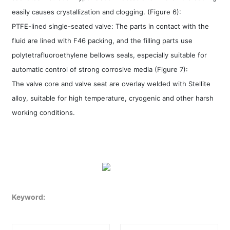
easily causes crystallization and clogging. (Figure 6):
PTFE-lined single-seated valve: The parts in contact with the
fluid are lined with F46 packing, and the filling parts use
polytetrafluoroethylene bellows seals, especially suitable for
automatic control of strong corrosive media (Figure 7):
The valve core and valve seat are overlay welded with Stellite
alloy, suitable for high temperature, cryogenic and other harsh
working conditions.
Keyword: