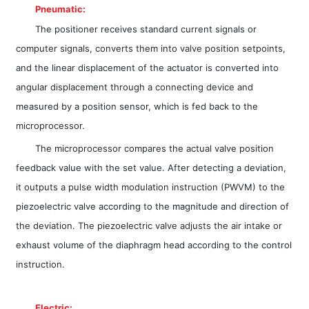
Pneumatic:
The positioner receives standard current signals or
computer signals, converts them into valve position setpoints,
and the linear displacement of the actuator is converted into
angular displacement through a connecting device and
measured by a position sensor, which is fed back to the
microprocessor.
The microprocessor compares the actual valve position
feedback value with the set value. After detecting a deviation,
it outputs a pulse width modulation instruction (PWVM) to the
piezoelectric valve according to the magnitude and direction of
the deviation. The piezoelectric valve adjusts the air intake or
exhaust volume of the diaphragm head according to the control
instruction.
Electric: