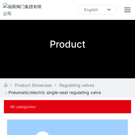
English
English
中文简体
Product
Product Showcase
Regulating valves
Pneumatic/electric single-seat regulating valve
All categories