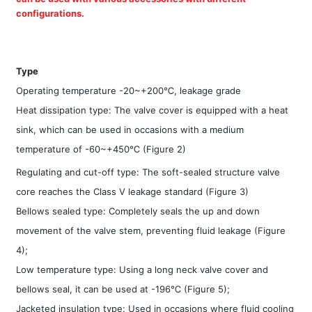
configurations.
Type
Operating temperature -20~+200℃, leakage grade
Heat dissipation type: The valve cover is equipped with a heat
sink, which can be used in occasions with a medium
temperature of -60~+450℃ (Figure 2)
Regulating and cut-off type: The soft-sealed structure valve
core reaches the Class V leakage standard (Figure 3)
Bellows sealed type: Completely seals the up and down
movement of the valve stem, preventing fluid leakage (Figure
4);
Low temperature type: Using a long neck valve cover and
bellows seal, it can be used at -196℃ (Figure 5);
Jacketed insulation type: Used in occasions where fluid cooling