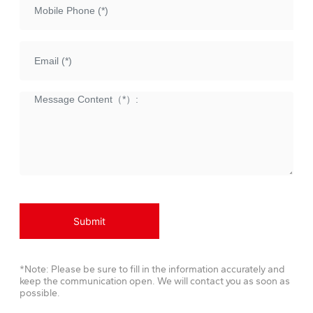
Submit
*Note: Please be sure to fill in the information accurately and
keep the communication open. We will contact you as soon as
possible.