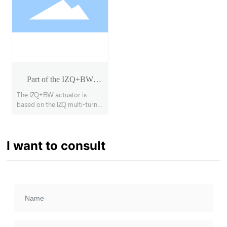
Part of the IZQ+BW
rotary actuator
The IZQ+BW actuator is
based on the IZQ multi-turn
actuator with a secondary
deceleration stage, enabling
90° opening and closing of
I want to consult
large-diameter, high-torque
butterfly valves, ball valves,
etc., with a torque range of
1000Nm~63000Nm