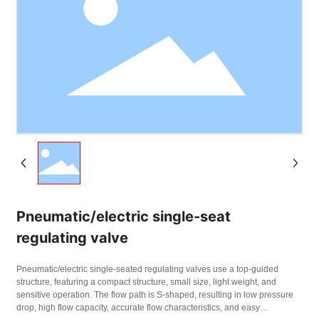
Pneumatic/electric single-seat
regulating valve
Pneumatic/electric single-seated regulating valves use a top-guided
structure, featuring a compact structure, small size, light weight, and
sensitive operation. The flow path is S-shaped, resulting in low pressure
drop, high flow capacity, accurate flow characteristics, and easy