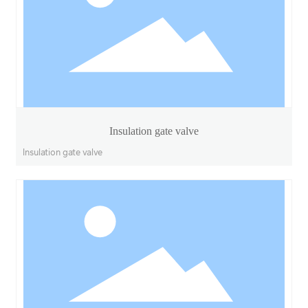
Insulation gate valve
Insulation gate valve