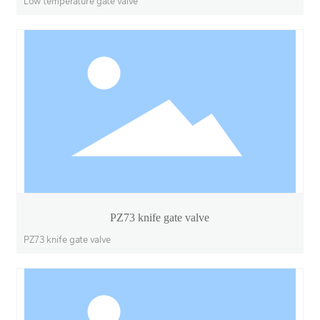
Low temperature gate valve
PZ73 knife gate valve
PZ73 knife gate valve