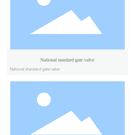
National standard gate valve
National standard gate valve