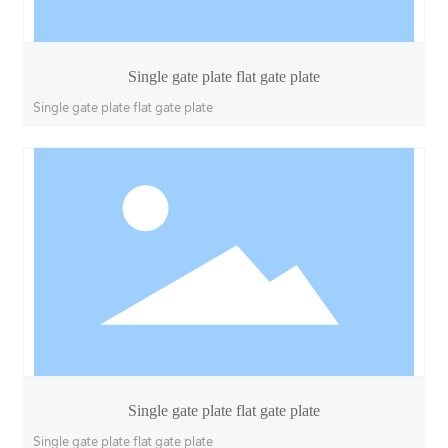
Single gate plate flat gate plate
Single gate plate flat gate plate
Single gate plate flat gate plate
Single gate plate flat gate plate