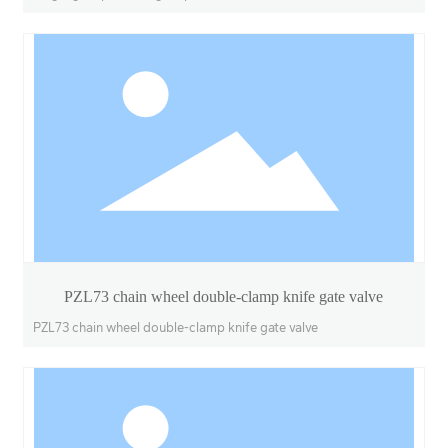
PZL73 chain wheel double-clamp knife gate valve
PZL73 chain wheel double-clamp knife gate valve