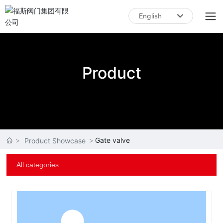
English
English
中文简体
Product
Gate valve
Product Showcase
All categories