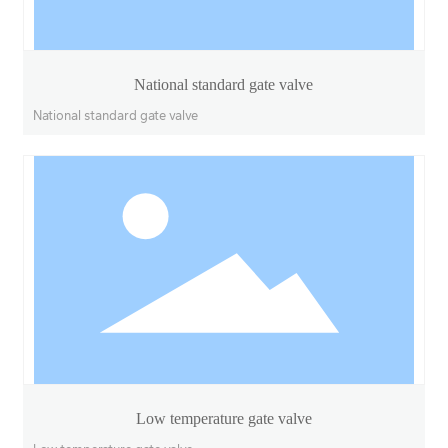
National standard gate valve
National standard gate valve
Low temperature gate valve