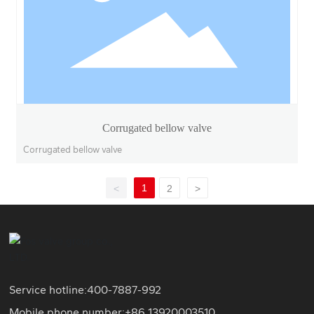
Corrugated bellow valve
Corrugated bellow valve
1
<
2
>
Service hotline:
400-7887-992
Mobile phone number:+86
13920003510