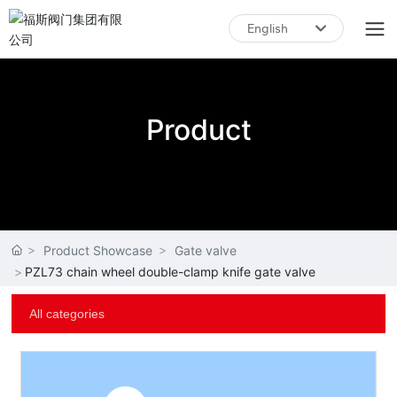
English
English
中文简体
Product
Product Showcase
Gate valve
PZL73 chain wheel double-clamp knife gate valve
All categories