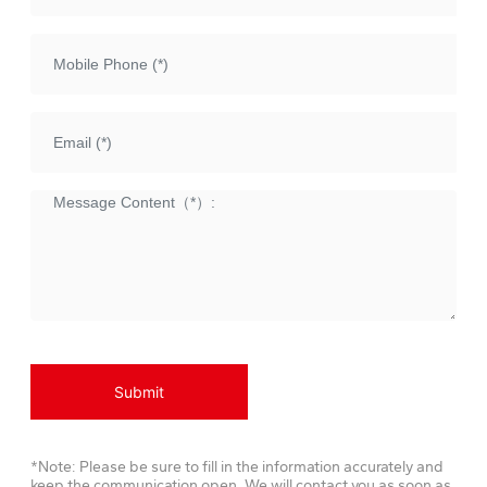
Submit
*Note: Please be sure to fill in the information accurately and
keep the communication open. We will contact you as soon as