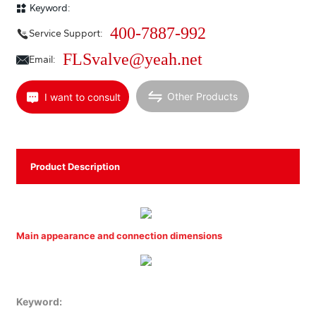
Keyword:
400-7887-992
Service Support:
FLSvalve@yeah.net
Email:
Other Products
I want to consult
Product Description
Main appearance and connection dimensions
Keyword: