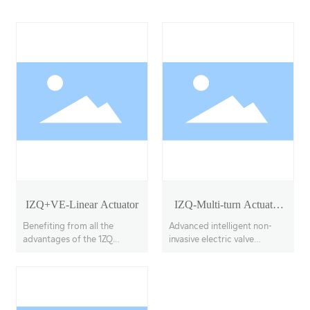
IZQ+VE-Linear Actuator
IZQ-Multi-turn Actuator
Model 18-40
Benefiting from all the
Advanced intelligent non-
advantages of the 1ZQ
invasive electric valve
actuator, the IZQ+VE
actuators, offering multi-
features a linear output
turn, partial-turn, and linear
transmission system, with
stroke options.
adjustable thrust output up
to 100KN