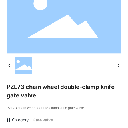
PZL73 chain wheel double-clamp knife
gate valve
PZL73 chain wheel double-clamp knife gate valve
Category:
Gate valve