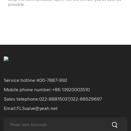
possible.
Service hotline:
400-7887-992
Mobile phone number:+86
13920003510
Sales telephone:
022-88815037
,
022-88529697
Email:
FLSvalve@yeah.net