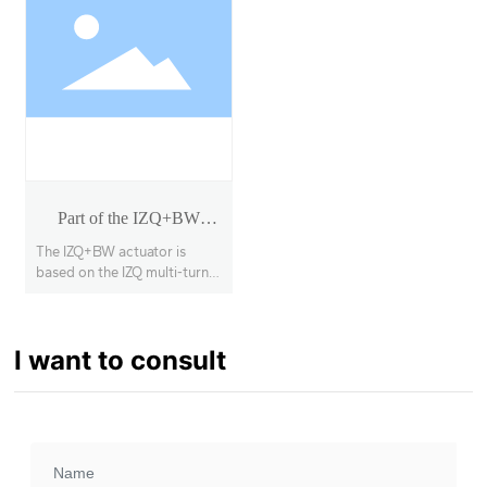
Part of the IZQ+BW
rotary actuator
The IZQ+BW actuator is
based on the IZQ multi-turn
actuator with a secondary
deceleration stage, enabling
90° opening and closing of
I want to consult
large-diameter, high-torque
butterfly valves, ball valves,
etc., with a torque range of
1000Nm~63000Nm