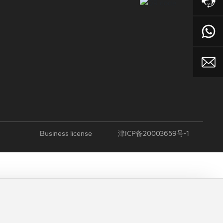
Business license
津ICP备20003659号-1