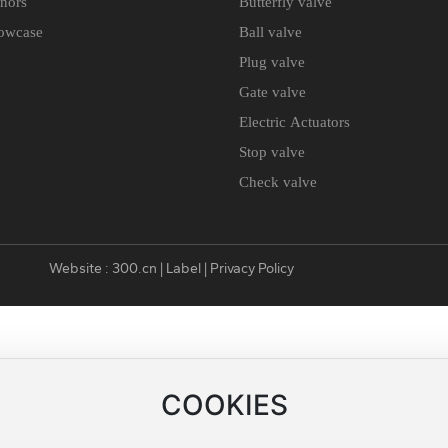
nors
Butterfly valve
owcase
Ball valve
Plug valve
Gate valve
Electric Actuators
Stop valve
Check valve
Website :
300.cn
|
Label
|
Privacy Policy
COOKIES