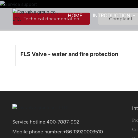
HOME
INTRODUCTION
Technical documentation
Complaint
FLS Valve - water and fire protection
In
Pro
Service hotline:
400-7887-992
Cu
Mobile phone number:+86
13920003510