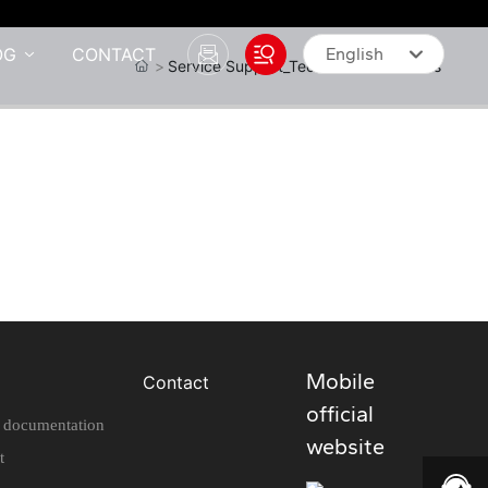
OG
CONTACT
English
Service Support_Technical Documents
English
中文简体
Mobile
Contact
official
l documentation
website
t