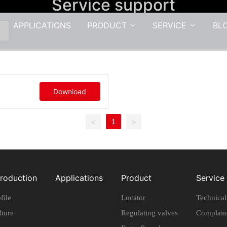
Service support
APPLICATIONS
PRODUCT
SERVICE
BL
Download
1
<
>
troduction
Applications
Product
Service
file
Locator
Technica
lture
Regulating valves
Complain