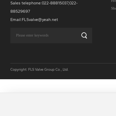
Ho
Sales telephone:
022-88815037
,
022-
Sh
88529697
Email:
FLSvalve@yeah.net
Copyright: FLS Valve Group Co., Ltd.