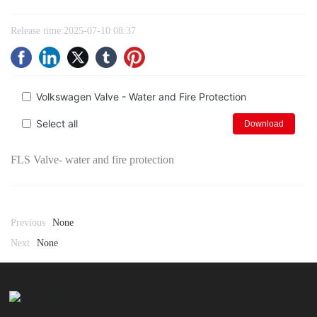
Release time:
2025-07-10 08:37
Volkswagen Valve - Water and Fire Protection
Select all
Download
FLS Valve- water and fire protection
Previous
None
Next
None