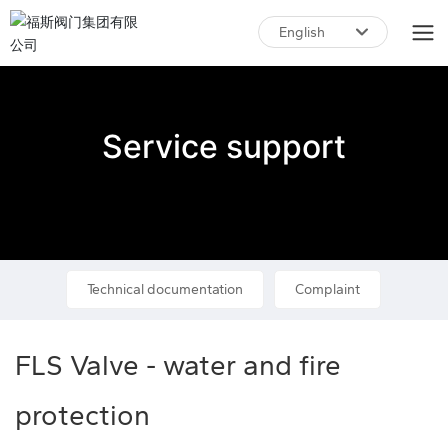
English
English
中文简体
Service support
Technical documentation
Complaint
FLS Valve - water and fire
protection