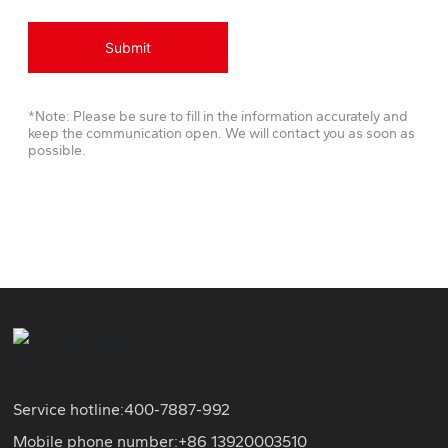
Submit
*Note: Please be sure to fill in the information accurately and
keep the communication open. We will contact you as soon as
possible.
Service hotline:
400-7887-992
Mobile phone number:+86
13920003510