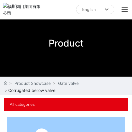
English
English
中文简体
Product
Product Showcase
Gate valve
Corrugated bellow valve
All categories