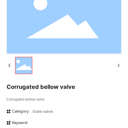
Corrugated bellow valve
Corrugated bellow valve
Category:
Gate valve
Keyword: