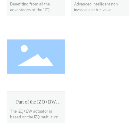
Model 18-40
Benefiting from all the
Advanced intelligent non-
advantages of the 1ZQ
invasive electric valve
actuator, the IZQ+VE
actuators, offering multi-
features a linear output
turn, partial-turn, and linear
transmission system, with
stroke options.
adjustable thrust output up
to 100KN
Part of the IZQ+BW
rotary actuator
The IZQ+BW actuator is
based on the IZQ multi-turn
actuator with a secondary
deceleration stage, enabling
90° opening and closing of