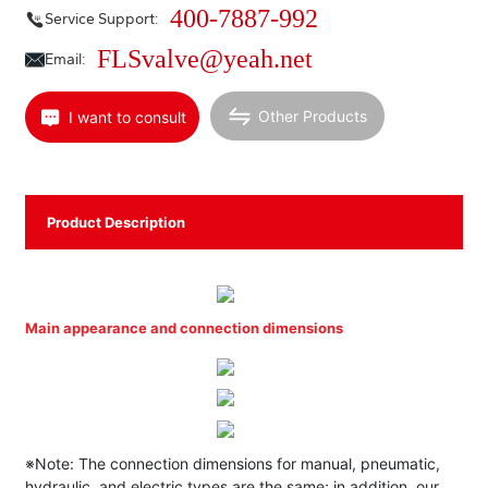
400-7887-992
Service Support:
FLSvalve@yeah.net
Email:
Other Products
I want to consult
Product Description
Main appearance and connection dimensions
※Note: The connection dimensions for manual, pneumatic,
hydraulic, and electric types are the same; in addition, our