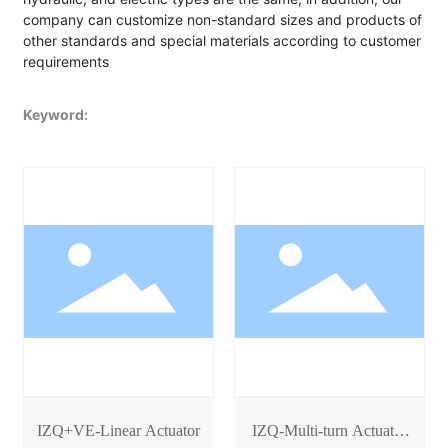
company can customize non-standard sizes and products of
other standards and special materials according to customer
requirements
Keyword:
IZQ+VE-Linear Actuator
IZQ-Multi-turn Actuator