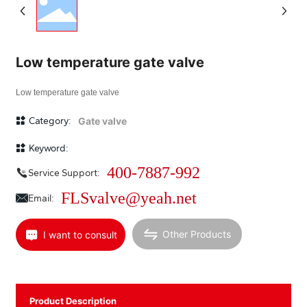
Low temperature gate valve
Low temperature gate valve
Category:
Gate valve
Keyword:
400-7887-992
Service Support:
FLSvalve@yeah.net
Email:
Other Products
I want to consult
Product Description