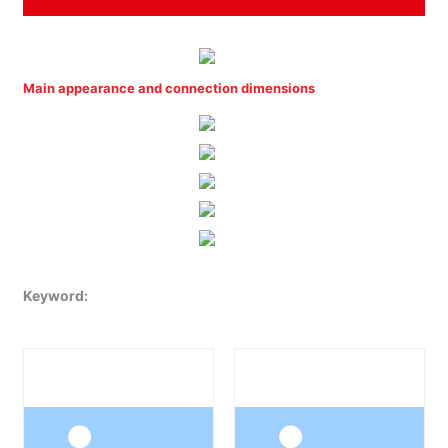
Main appearance and connection dimensions
Keyword: