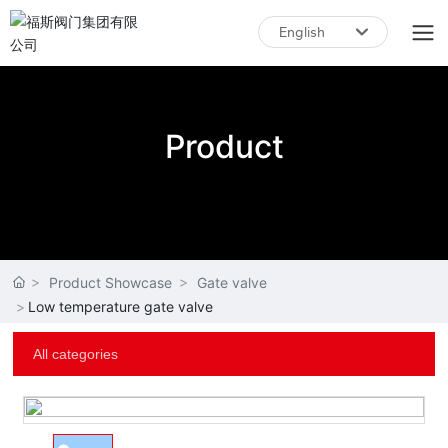
English
English
中文简体
Product
Product Showcase
Gate valve
Low temperature gate valve
All categories