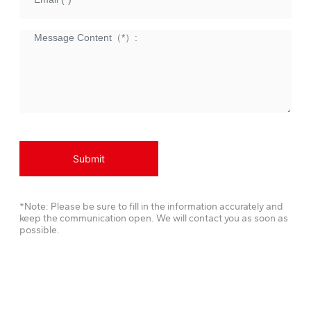
Submit
*Note: Please be sure to fill in the information accurately and
keep the communication open. We will contact you as soon as
possible.