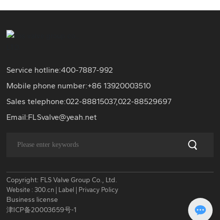
Service hotline:
400-7887-992
Mobile phone number:+86
13920003510
Sales telephone:
022-88815037
,
022-88529697
Email:
FLSvalve@yeah.net
Copyright: FLS Valve Group Co., Ltd.
Website :
300.cn
|
Label
|
Privacy Policy
Business license
津ICP备20003659号-1