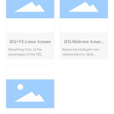
IZQ+VE-Linear Actuator
IZQ-Multi-turn Actuator
Model 18-40
Benefiting from all the
Advanced intelligent non-
advantages of the 1ZQ
invasive electric valve
actuator, the IZQ+VE
actuators, offering multi-
features a linear output
turn, partial-turn, and linear
transmission system, with
stroke options.
adjustable thrust output up
to 100KN