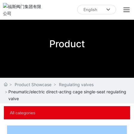
English
English
中文简体
Product
Product Showcase
Regulating valves
Pneumatic/electric direct-acting cage single-seat regulating
valve
All categories