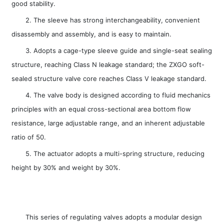
good stability.
2. The sleeve has strong interchangeability, convenient
disassembly and assembly, and is easy to maintain.
3. Adopts a cage-type sleeve guide and single-seat sealing
structure, reaching Class N leakage standard; the ZXGO soft-
sealed structure valve core reaches Class V leakage standard.
4. The valve body is designed according to fluid mechanics
principles with an equal cross-sectional area bottom flow
resistance, large adjustable range, and an inherent adjustable
ratio of 50.
5. The actuator adopts a multi-spring structure, reducing
height by 30% and weight by 30%.
This series of regulating valves adopts a modular design