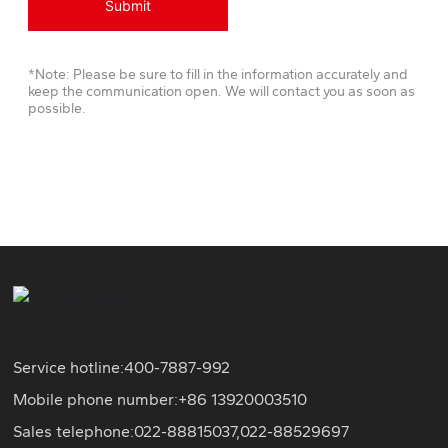
Submit
*Note: Please be sure to fill in the information accurately and
keep the communication open. We will contact you as soon as
possible.
Service hotline:
400-7887-992
Mobile phone number:+86
13920003510
Sales telephone:
022-88815037
,
022-88529697