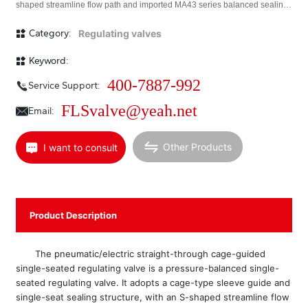
shaped streamline flow path and imported MA43 series balanced sealing
rings. The overall characteristics include stable operation, large allowable
pressure difference, precise flow characteristics, and low noise. Equipped
Category:
Regulating valves
with a multi-spring actuator or electric actuator, it is suitable for
applications with small allowable leakage and large pressure difference
Keyword:
across the valve. <br/> This series of products includes standard, bellows-
sealed, insulated jacket, high-temperature, and low-temperature types.
400-7887-992
Service Support:
Nominal pressure ratings are PN (MPa) 1.6, 2.5, 4.0, 6.4, 10.0; valve body
diameter range DN (mm) 40~400; applicable fluid temperature
FLSvalve@yeah.net
Email:
-150~+250℃; leakage standard is Class IV; flow characteristics include
linear and equal percentage. A wide variety of specifications are
available.
Other Products
I want to consult
Product Description
The pneumatic/electric straight-through cage-guided
single-seated regulating valve is a pressure-balanced single-
seated regulating valve. It adopts a cage-type sleeve guide and
single-seat sealing structure, with an S-shaped streamline flow