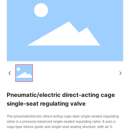
Pneumatic/electric direct-acting cage
single-seat regulating valve
The pneumatic/electric direct-acting cage-style single-seated regulating
valve is a pressure-balanced single-seated regulating valve. It uses a
cage-type sleeve guide and single-seat sealing structure, with an S-