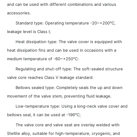
and can be used with different combinations and various
accessories.
Standard type: Operating temperature -20~+200℃,
leakage level is Class I;
Heat dissipation type: The valve cover is equipped with
heat dissipation fins and can be used in occasions with a
medium temperature of -60~+250℃:
Regulating and shut-off type: The soft-sealed structure
valve core reaches Class V leakage standard:
Bellows sealed type: Completely seals the up and down
movement of the valve stem, preventing fluid leakage.
Low-temperature type: Using a long-neck valve cover and
bellows seal, it can be used at -196℃;
The valve core and valve seat are overlay welded with
Stellite alloy, suitable for high-temperature, cryogenic, and