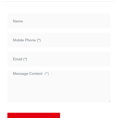
etc., with a torque range of
1000Nm~63000Nm