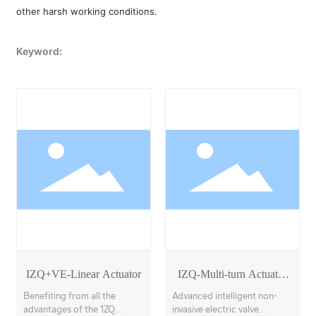
other harsh working conditions.
Keyword:
IZQ+VE-Linear Actuator
IZQ-Multi-turn Actuator
Model 18-40
Benefiting from all the
Advanced intelligent non-
advantages of the 1ZQ
invasive electric valve