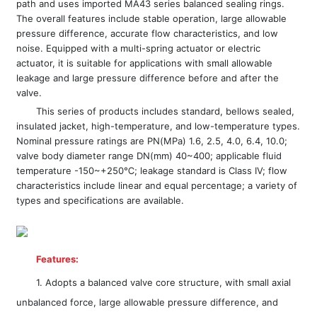
path and uses imported MA43 series balanced sealing rings.
The overall features include stable operation, large allowable
pressure difference, accurate flow characteristics, and low
noise. Equipped with a multi-spring actuator or electric
actuator, it is suitable for applications with small allowable
leakage and large pressure difference before and after the
valve.
This series of products includes standard, bellows sealed,
insulated jacket, high-temperature, and low-temperature types.
Nominal pressure ratings are PN(MPa) 1.6, 2.5, 4.0, 6.4, 10.0;
valve body diameter range DN(mm) 40~400; applicable fluid
temperature -150~+250℃; leakage standard is Class IV; flow
characteristics include linear and equal percentage; a variety of
types and specifications are available.
Features:
1. Adopts a balanced valve core structure, with small axial
unbalanced force, large allowable pressure difference, and