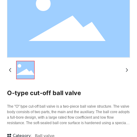
O-type cut-off ball valve
The "O" type cut-off ball valve is a two-piece ball valve structure. The valve
body consists of two parts, the main and the auxiliary. The ball core adopts
a full-bore design, with a large rated flow coefficient and low flow
resistance. The soft-sealed ball core surface is hardened using a special
process, making it smooth and wear-resistant. The valve seat sealing
material is carbon fiber reinforced polytetrafluoroethylene; the hard-
Category:
Ball valve