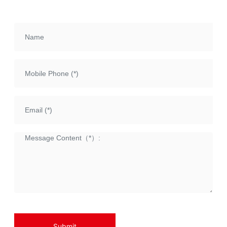
etc., with a torque range of
1000Nm~63000Nm
Submit