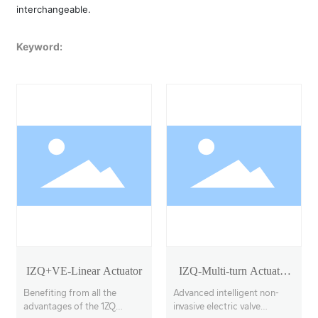
interchangeable.
Keyword:
IZQ+VE-Linear Actuator
IZQ-Multi-turn Actuator
Model 18-40
Benefiting from all the
Advanced intelligent non-
advantages of the 1ZQ
invasive electric valve