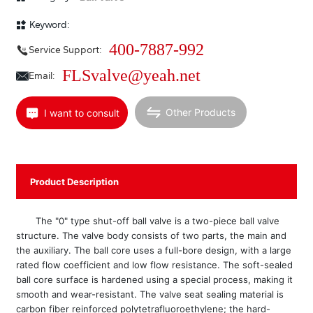
sealed ball core surface is treated with tungsten carbide spraying, which
has extremely strong wear resistance, and the valve seat sealing material
Keyword:
is stainless steel welded Stellite alloy, with a long service life. The actuator
uses a high-performance double-piston gear-rack structure, with high
400-7887-992
Service Support:
transmission efficiency and compact structure, or an electronic electric
actuator. The nominal diameter range of this series of products is
FLSvalve@yeah.net
Email:
DN15~300mm (1/2”~12”), and the nominal pressure rating is PN1.6、
4.0、6.3 MPa (150lb、300lb).
Other Products
I want to consult
Product Description
The "0" type shut-off ball valve is a two-piece ball valve
structure. The valve body consists of two parts, the main and
the auxiliary. The ball core uses a full-bore design, with a large
rated flow coefficient and low flow resistance. The soft-sealed
ball core surface is hardened using a special process, making it
smooth and wear-resistant. The valve seat sealing material is
carbon fiber reinforced polytetrafluoroethylene; the hard-