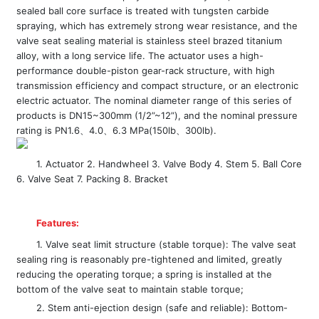
sealed ball core surface is treated with tungsten carbide
spraying, which has extremely strong wear resistance, and the
valve seat sealing material is stainless steel brazed titanium
alloy, with a long service life. The actuator uses a high-
performance double-piston gear-rack structure, with high
transmission efficiency and compact structure, or an electronic
electric actuator. The nominal diameter range of this series of
products is DN15~300mm (1/2”~12”), and the nominal pressure
rating is PN1.6、4.0、6.3 MPa(150lb、300lb).
1. Actuator 2. Handwheel 3. Valve Body 4. Stem 5. Ball Core
6. Valve Seat 7. Packing 8. Bracket
Features:
1. Valve seat limit structure (stable torque): The valve seat
sealing ring is reasonably pre-tightened and limited, greatly
reducing the operating torque; a spring is installed at the
bottom of the valve seat to maintain stable torque;
2. Stem anti-ejection design (safe and reliable): Bottom-