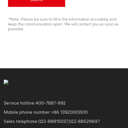
*Note: Please be sure to fill in the information accurately and
keep the communication open. We will contact you as soon as
possible.
Service hotline:
400-7887-992
Mobile phone number:+86
13920003510
Sales telephone:
022-88815037
,
022-88529697