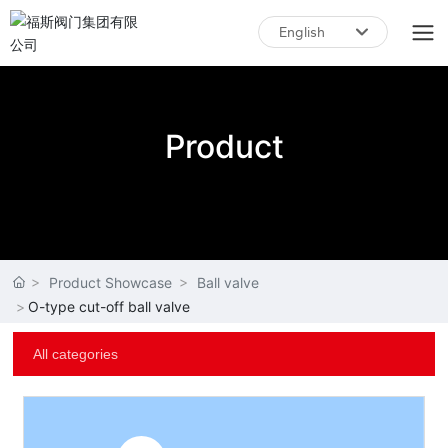
English
English
中文简体
Product
Product Showcase
Ball valve
O-type cut-off ball valve
All categories