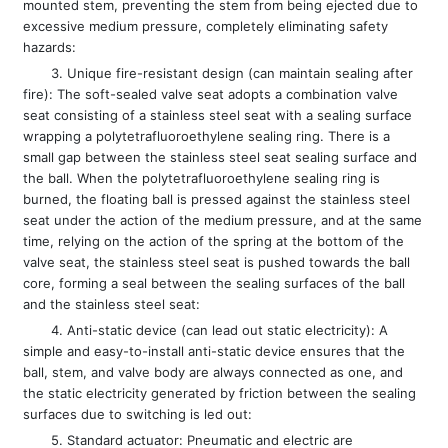
mounted stem, preventing the stem from being ejected due to
excessive medium pressure, completely eliminating safety
hazards:
3. Unique fire-resistant design (can maintain sealing after
fire): The soft-sealed valve seat adopts a combination valve
seat consisting of a stainless steel seat with a sealing surface
wrapping a polytetrafluoroethylene sealing ring. There is a
small gap between the stainless steel seat sealing surface and
the ball. When the polytetrafluoroethylene sealing ring is
burned, the floating ball is pressed against the stainless steel
seat under the action of the medium pressure, and at the same
time, relying on the action of the spring at the bottom of the
valve seat, the stainless steel seat is pushed towards the ball
core, forming a seal between the sealing surfaces of the ball
and the stainless steel seat:
4. Anti-static device (can lead out static electricity): A
simple and easy-to-install anti-static device ensures that the
ball, stem, and valve body are always connected as one, and
the static electricity generated by friction between the sealing
surfaces due to switching is led out:
5. Standard actuator: Pneumatic and electric are