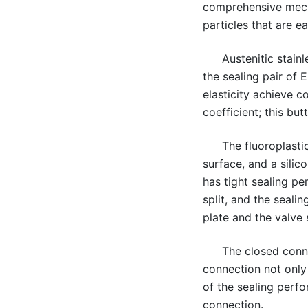
comprehensive mechan
particles that are ea
Austenitic stain
the sealing pair of
elasticity achieve c
coefficient; this bu
The fluoroplasti
surface, and a silic
has tight sealing pe
split, and the seali
plate and the valve
The closed conne
connection not only 
of the sealing perfo
connection.