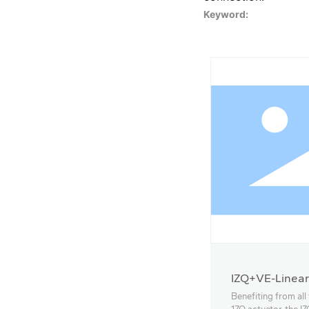
Keyword:
IZQ+VE-Linear
Benefiting from all