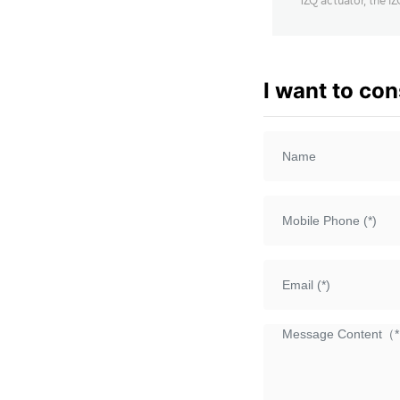
1ZQ actuator, the I
output transmissio
adjustable thrust 
I want to con