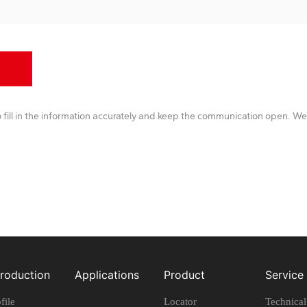
 fill in the information accurately and keep the communication open. We 
troduction
Applications
Product
Service
file
Locator
Technica