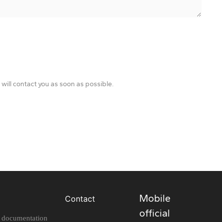
will contact you as soon as possible.
Mobile
Contact
official
l documentation