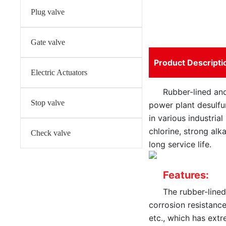
Plug valve
Gate valve
Product Descripti
Electric Actuators
Rubber-lined and
Stop valve
power plant desulfur
in various industria
chlorine, strong alk
Check valve
long service life.
Features:
The rubber-lined
corrosion resistance
etc., which has ext