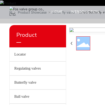
HOME
INTRODUCTION
Lined butterfly 
Product Showcase
Butterfly valve
Product
Locator
Regulating valves
Butterfly valve
Ball valve