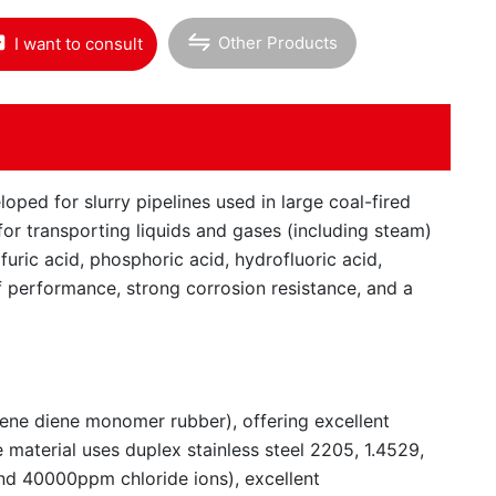
Other Products
I want to consult
oped for slurry pipelines used in large coal-fired
for transporting liquids and gases (including steam)
lfuric acid, phosphoric acid, hydrofluoric acid,
off performance, strong corrosion resistance, and a
lene diene monomer rubber), offering excellent
e material uses duplex stainless steel 2205, 1.4529,
and 40000ppm chloride ions), excellent