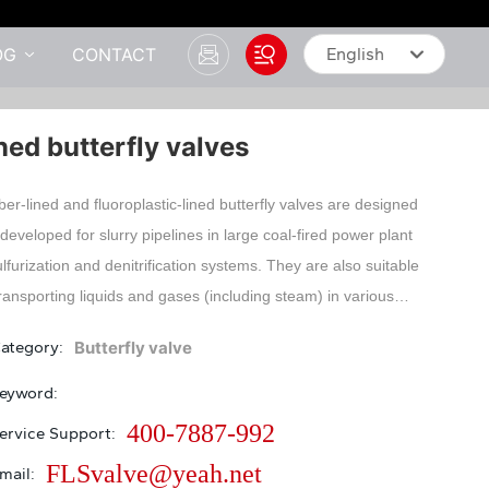
OG
CONTACT
English
English
ned butterfly valves
中文简体
er-lined and fluoroplastic-lined butterfly valves are designed
developed for slurry pipelines in large coal-fired power plant
lfurization and denitrification systems. They are also suitable
transporting liquids and gases (including steam) in various
strial pipelines, especially those with corrosive media such
ategory:
Butterfly valve
ulfuric acid, phosphoric acid, hydrofluoric acid, chlorine,
kalis, aqua regia, etc. This product features excellent
eyword:
-off performance, strong corrosion resistance, and a long
400-7887-992
ervice Support:
ce life.
FLSvalve@yeah.net
mail: