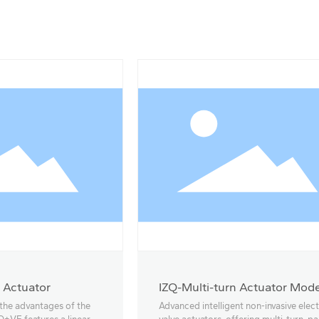
 Actuator
IZQ-Multi-turn Actuator Mode
18-40
 the advantages of the
Advanced intelligent non-invasive elect