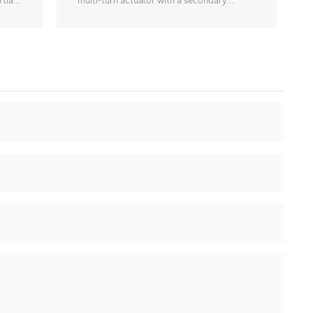
tial-
multi-turn actuator with a secondary
deceleration stage, enabling 90° opening
and closing of large-diameter, high-torque
butterfly valves, ball valves, etc., with a
torque range of 1000Nm~63000Nm