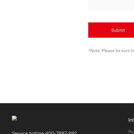
Submit
*Note: Please be sure to
In
Pro
Service hotline:
400-7887-992