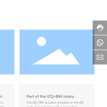
l
Part of the IZQ+BW rotary
actuator
ric
The IZQ+BW actuator is based on the IZQ