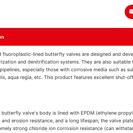
on
 fluoroplastic-lined butterfly valves are designed and devel
ization and denitrification systems. They are also suitable 
l pipelines, especially those with corrosive media such as su
alis, aqua regia, etc. This product features excellent shut-
 butterfly valve's body is lined with EPDM (ethylene propy
 and erosion resistance, and a long lifespan; the valve plat
remely strong chloride ion corrosion resistance (can withst