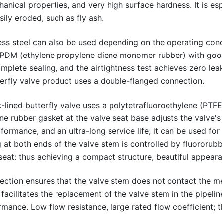
ical properties, and very high surface hardness. It is espe
sily eroded, such as fly ash.
less steel can also be used depending on the operating condit
 EPDM (ethylene propylene diene monomer rubber) with good
omplete sealing, and the airtightness test achieves zero lea
tterfly valve product uses a double-flanged connection.
c-lined butterfly valve uses a polytetrafluoroethylene (PTFE)
one rubber gasket at the valve seat base adjusts the valve's
rformance, and an ultra-long service life; it can be used for
ng at both ends of the valve stem is controlled by fluororub
 seat: thus achieving a compact structure, beautiful appear
ction ensures that the valve stem does not contact the me
facilitates the replacement of the valve stem in the pipeli
rmance. Low flow resistance, large rated flow coefficient; 