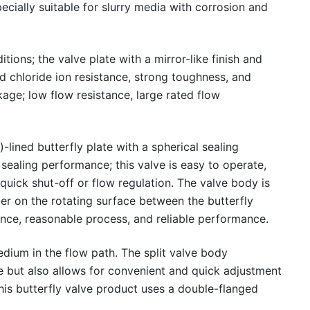
cially suitable for slurry media with corrosion and
ions; the valve plate with a mirror-like finish and
 chloride ion resistance, strong toughness, and
kage; low flow resistance, large rated flow
-lined butterfly plate with a spherical sealing
 sealing performance; this valve is easy to operate,
 quick shut-off or flow regulation. The valve body is
ber on the rotating surface between the butterfly
ance, reasonable process, and reliable performance.
dium in the flow path. The split valve body
ne but also allows for convenient and quick adjustment
this butterfly valve product uses a double-flanged