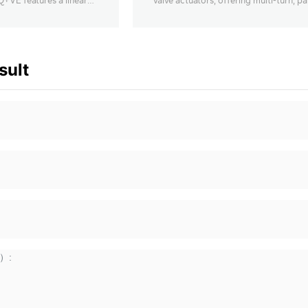
ZQ+VE features a linear
valve actuators, offering multi-turn, par
n system, with
turn, and linear stroke options.
output up to 100KN
sult