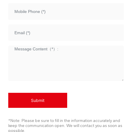
Submit
*Note: Please be sure to fill in the information accurately and
keep the communication open. We will contact you as soon as
possible.