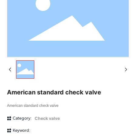
American standard check valve
American standard check valve
Category:
Check valve
Keyword: