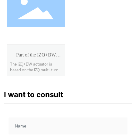
Part of the IZQ+BW
rotary actuator
The IZQ+BW actuator is
based on the IZQ multi-turn
actuator with a secondary
deceleration stage, enabling
90° opening and closing of
I want to consult
large-diameter, high-torque
butterfly valves, ball valves,
etc., with a torque range of
1000Nm~63000Nm