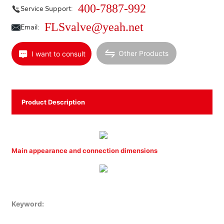
400-7887-992
Service Support:
FLSvalve@yeah.net
Email:
Other Products
I want to consult
Product Description
Main appearance and connection dimensions
Keyword: