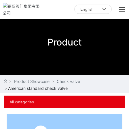
English
English
中文简体
Product
Product Showcase
Check valve
American standard check valve
All categories