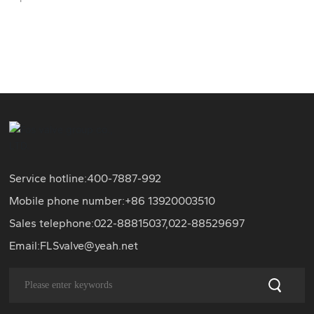
Service hotline:
400-7887-992
Mobile phone number:+86
13920003510
Sales telephone:
022-88815037
,
022-88529697
Email:
FLSvalve@yeah.net