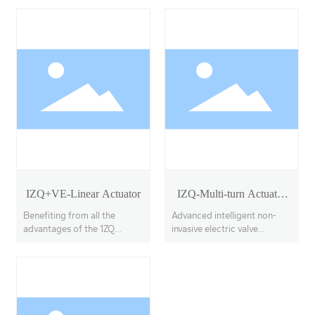
IZQ+VE-Linear Actuator
IZQ-Multi-turn Actuator
Model 18-40
Benefiting from all the
Advanced intelligent non-
advantages of the 1ZQ
invasive electric valve
actuator, the IZQ+VE
actuators, offering multi-
features a linear output
turn, partial-turn, and linear
transmission system, with
stroke options.
adjustable thrust output up
to 100KN