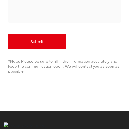
Submit
*Note: Please be sure to fill in the information accurately and
keep the communication open. We will contact you as soon as
possible.