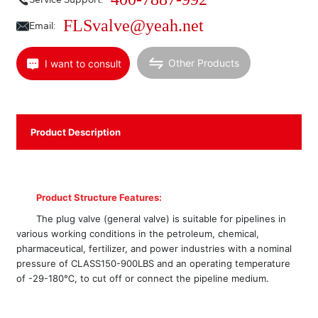
FLSvalve@yeah.net
Email:
Other Products
I want to consult
Product Description
Product Structure Features:
The plug valve (general valve) is suitable for pipelines in
various working conditions in the petroleum, chemical,
pharmaceutical, fertilizer, and power industries with a nominal
pressure of CLASS150-900LBS and an operating temperature
of -29-180℃, to cut off or connect the pipeline medium.