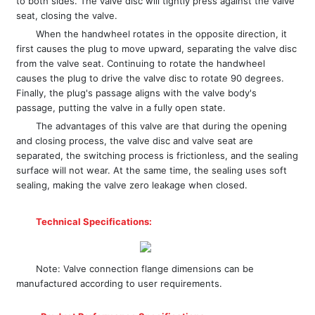
to both sides. The valve disc will tightly press against the valve
seat, closing the valve.
When the handwheel rotates in the opposite direction, it
first causes the plug to move upward, separating the valve disc
from the valve seat. Continuing to rotate the handwheel
causes the plug to drive the valve disc to rotate 90 degrees.
Finally, the plug's passage aligns with the valve body's
passage, putting the valve in a fully open state.
The advantages of this valve are that during the opening
and closing process, the valve disc and valve seat are
separated, the switching process is frictionless, and the sealing
surface will not wear. At the same time, the sealing uses soft
sealing, making the valve zero leakage when closed.
Technical Specifications:
Note: Valve connection flange dimensions can be
manufactured according to user requirements.