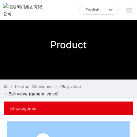
English
English
中文简体
Product
Product Showcase
Plug valve
Ball valve (general valve)
All categories