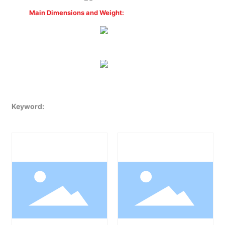
Main Dimensions and Weight:
Keyword: