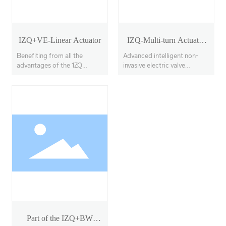
IZQ+VE-Linear Actuator
IZQ-Multi-turn Actuator
Model 18-40
Benefiting from all the
Advanced intelligent non-
advantages of the 1ZQ
invasive electric valve
actuator, the IZQ+VE
actuators, offering multi-
features a linear output
turn, partial-turn, and linear
transmission system, with
stroke options.
adjustable thrust output up
to 100KN
Part of the IZQ+BW