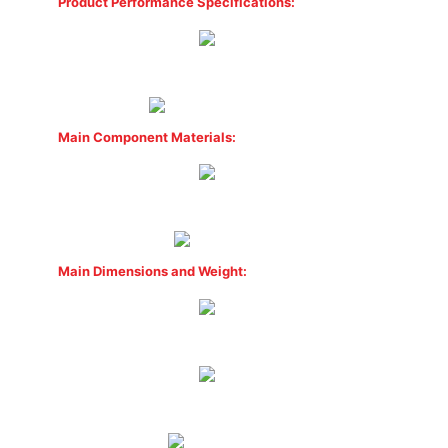
Product Performance Specifications:
Main Component Materials:
Main Dimensions and Weight: