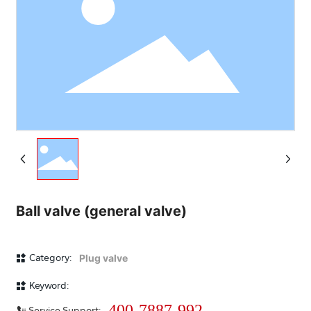
Ball valve (general valve)
Category:
Plug valve
Keyword:
400-7887-992
Service Support: