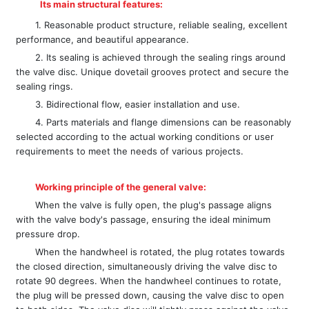
Its main structural features:
1. Reasonable product structure, reliable sealing, excellent
performance, and beautiful appearance.
2. Its sealing is achieved through the sealing rings around
the valve disc. Unique dovetail grooves protect and secure the
sealing rings.
3. Bidirectional flow, easier installation and use.
4. Parts materials and flange dimensions can be reasonably
selected according to the actual working conditions or user
requirements to meet the needs of various projects.
Working principle of the general valve:
When the valve is fully open, the plug's passage aligns
with the valve body's passage, ensuring the ideal minimum
pressure drop.
When the handwheel is rotated, the plug rotates towards
the closed direction, simultaneously driving the valve disc to
rotate 90 degrees. When the handwheel continues to rotate,
the plug will be pressed down, causing the valve disc to open